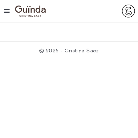

© 2026 - Cristina Saez